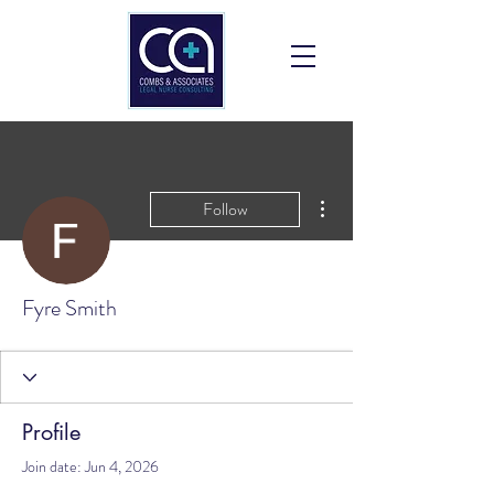
More actions
Follow
Fyre Smith
Profile
Join date: Jun 4, 2026