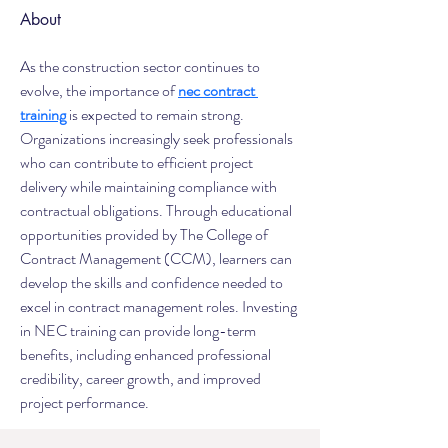
About
As the construction sector continues to 
evolve, the importance of 
nec contract 
training
 is expected to remain strong. 
Organizations increasingly seek professionals 
who can contribute to efficient project 
delivery while maintaining compliance with 
contractual obligations. Through educational 
opportunities provided by The College of 
Contract Management (CCM), learners can 
develop the skills and confidence needed to 
excel in contract management roles. Investing 
in NEC training can provide long-term 
benefits, including enhanced professional 
credibility, career growth, and improved 
project performance.